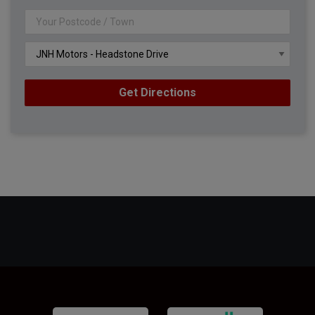
Get Directions