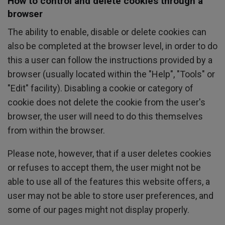
How to control and delete cookies through a
browser
The ability to enable, disable or delete cookies can
also be completed at the browser level, in order to do
this a user can follow the instructions provided by a
browser (usually located within the "Help", "Tools" or
"Edit" facility). Disabling a cookie or category of
cookie does not delete the cookie from the user's
browser, the user will need to do this themselves
from within the browser.
Please note, however, that if a user deletes cookies
or refuses to accept them, the user might not be
able to use all of the features this website offers, a
user may not be able to store user preferences, and
some of our pages might not display properly.