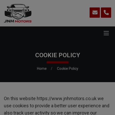
COOKIE POLICY
Home
Cookie Policy
On this website
https://www.jnhmotors.co.uk
we
use cookies to provide a better user experience and
also track user activity so we can improve our