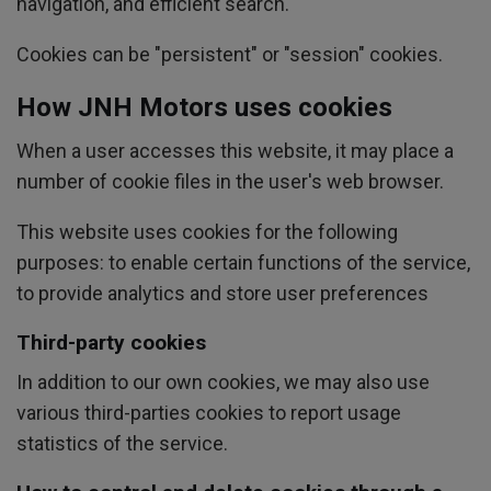
navigation, and efficient search.
Cookies can be "persistent" or "session" cookies.
How JNH Motors uses cookies
When a user accesses this website, it may place a
number of cookie files in the user's web browser.
This website uses cookies for the following
purposes: to enable certain functions of the service,
to provide analytics and store user preferences
Third-party cookies
In addition to our own cookies, we may also use
various third-parties cookies to report usage
statistics of the service.