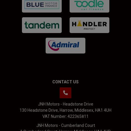
CONTACT US
JNH Motors - Headstone Drive
130 Headstone Drive
Harrow
Middlesex
HA1 4UH
VAT Number:
422365811
JNH Motors - Cumberland Court