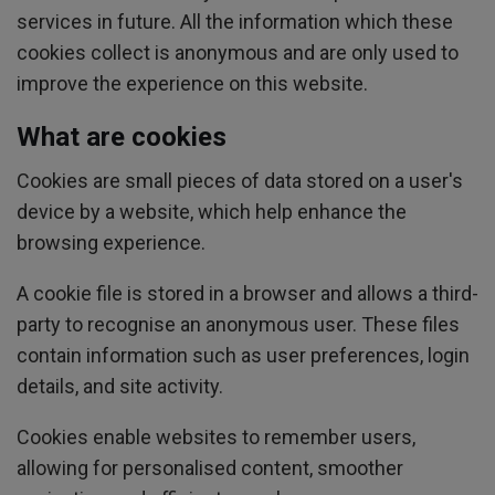
services in future. All the information which these
cookies collect is anonymous and are only used to
improve the experience on this website.
What are cookies
Cookies are small pieces of data stored on a user's
device by a website, which help enhance the
browsing experience.
A cookie file is stored in a browser and allows a third-
party to recognise an anonymous user. These files
contain information such as user preferences, login
details, and site activity.
Cookies enable websites to remember users,
allowing for personalised content, smoother