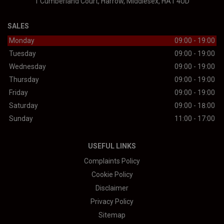
1 Cumberland Court
Harrow
Middlesex
HA1 4UD
SALES
Monday
09:00 - 19:00
Tuesday
09:00 - 19:00
Wednesday
09:00 - 19:00
Thursday
09:00 - 19:00
Friday
09:00 - 19:00
Saturday
09:00 - 18:00
Sunday
11:00 - 17:00
USEFUL LINKS
Complaints Policy
Cookie Policy
Disclaimer
Privacy Policy
Sitemap