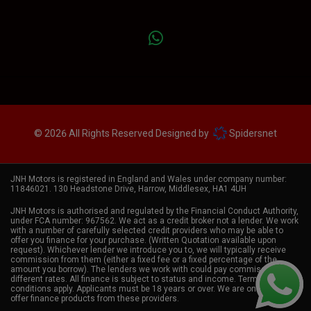
© 2026 All Rights Reserved Designed by
Spidersnet
JNH Motors is registered in England and Wales under company number:
11846021. 130 Headstone Drive, Harrow, Middlesex, HA1 4UH
JNH Motors is authorised and regulated by the Financial Conduct Authority,
under FCA number: 967562. We act as a credit broker not a lender. We work
with a number of carefully selected credit providers who may be able to
offer you finance for your purchase. (Written Quotation available upon
request). Whichever lender we introduce you to, we will typically receive
commission from them (either a fixed fee or a fixed percentage of the
amount you borrow). The lenders we work with could pay commission at
different rates. All finance is subject to status and income. Terms and
conditions apply. Applicants must be 18 years or over. We are only able to
offer finance products from these providers.