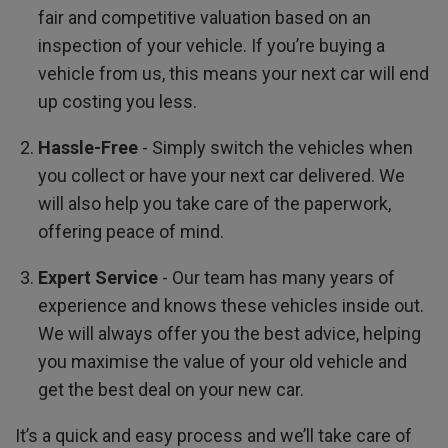
fair and competitive valuation based on an
inspection of your vehicle. If you’re buying a
vehicle from us, this means your next car will end
up costing you less.
Hassle-Free
- Simply switch the vehicles when
you collect or have your next car delivered. We
will also help you take care of the paperwork,
offering peace of mind.
Expert Service
- Our team has many years of
experience and knows these vehicles inside out.
We will always offer you the best advice, helping
you maximise the value of your old vehicle and
get the best deal on your new car.
It’s a quick and easy process and we’ll take care of