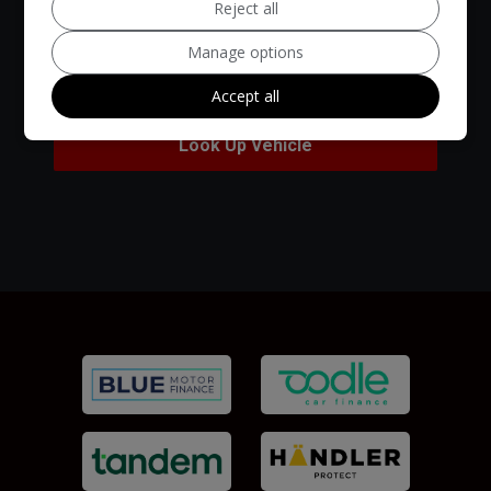
Reject all
Manage options
Accept all
Look Up Vehicle