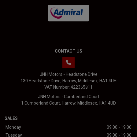
CONTACT US
JNH Motors - Headstone Drive
130 Headstone Drive
Harrow
Middlesex
HA1 4UH
VAT Number:
422365811
JNH Motors - Cumberland Court
1 Cumberland Court
Harrow
Middlesex
HA1 4UD
SALES
Monday
09:00 - 19:00
Tuesday
09:00 - 19:00