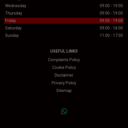
Wednesday
09:00 - 19:00
Thursday
09:00 - 19:00
Friday
09:00 - 19:00
Saturday
09:00 - 18:00
Sunday
11:00 - 17:00
USEFUL LINKS
Complaints Policy
Cookie Policy
Disclaimer
Privacy Policy
Sitemap