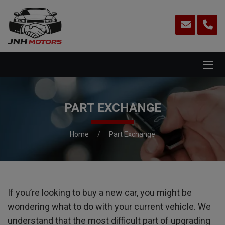
PART EXCHANGE
Home
Part Exchange
If you’re looking to buy a new car, you might be
wondering what to do with your current vehicle. We
understand that the most difficult part of upgrading