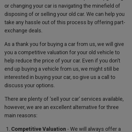
or changing your car is navigating the minefield of
disposing of or selling your old car. We can help you
take any hassle out of this process by offering part-
exchange deals.
As a thank you for buying a car from us, we will give
you a competitive valuation for your old vehicle to
help reduce the price of your car. Even if you don’t
end up buying a vehicle from us, we might still be
interested in buying your car, so give us a call to
discuss your options.
There are plenty of ‘sell your car’ services available,
however, we are an excellent alternative for three
main reasons:
Competitive Valuation
- We will always offer a