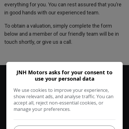
everything for you. You can rest assured that you’re
in good hands with our experienced team.
To obtain a valuation, simply complete the form
below and a member of our friendly team will be in
touch shortly, or give us a call.
JNH Motors asks for your consent to
use your personal data
Vehicle Valuation
We use cookies to improve your experience,
show relevant ads, and analyse traffic. You can
1
2
3
accept all, reject non-essential cookies, or
manage your preferences.
Your vehicle
Your details
Confirm details