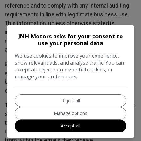
reference and to comply with any internal auditing
requirements in line with legitimate business use.
This information, unless otherwise stated is
intended for legitimate business use including
JNH Motors asks for your consent to
responding to the enquiry, it will not be shared with
use your personal data
any other parties or used without consent.
We use cookies to improve your experience,
show relevant ads, and analyse traffic. You can
By submitting an enquiry via any form on this
accept all, reject non-essential cookies, or
website a user gives consent to be contacted back
manage your preferences.
by appropriate methods in relation to the initial
enquiry.
Reject all
This website may also include additional tools which
Manage options
send automated emails upon a user requesting
these eg. Stock Alerts. Users are able to
Accept all
unsubscribe or opt-out of these emails at any point
from within the emails they receive.