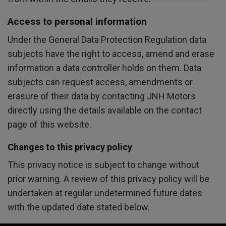
Access to personal information
Under the General Data Protection Regulation data
subjects have the right to access, amend and erase
information a data controller holds on them. Data
subjects can request access, amendments or
erasure of their data by contacting JNH Motors
directly using the details available on the contact
page of this website.
Changes to this privacy policy
This privacy notice is subject to change without
prior warning. A review of this privacy policy will be
undertaken at regular undetermined future dates
with the updated date stated below.