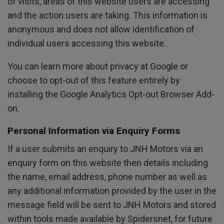
of visits, areas of this website users are accessing
and the action users are taking. This information is
anonymous and does not allow identification of
individual users accessing this website.
You can learn more about
privacy at Google
or
choose to opt-out of this feature entirely by
installing the
Google Analytics Opt-out Browser Add-
on
.
Personal Information via Enquiry Forms
If a user submits an enquiry to JNH Motors via an
enquiry form on this website then details including
the name, email address, phone number as well as
any additional information provided by the user in the
message field will be sent to JNH Motors and stored
within tools made available by Spidersnet, for future