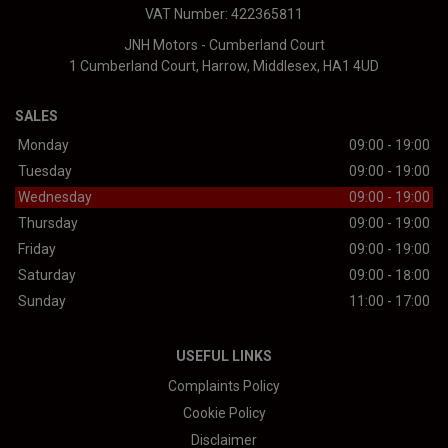
VAT Number:
422365811
JNH Motors - Cumberland Court
1 Cumberland Court
Harrow
Middlesex
HA1 4UD
SALES
Monday
09:00 - 19:00
Tuesday
09:00 - 19:00
Wednesday
09:00 - 19:00
Thursday
09:00 - 19:00
Friday
09:00 - 19:00
Saturday
09:00 - 18:00
Sunday
11:00 - 17:00
USEFUL LINKS
Complaints Policy
Cookie Policy
Disclaimer