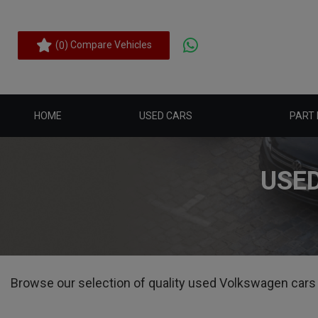
(
) Compare Vehicles
0
HOME
USED CARS
PART
USE
Browse our selection of quality used Volkswagen cars fo