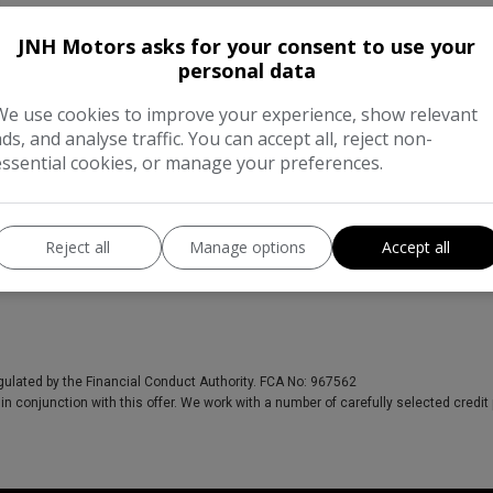
JNH Motors asks for your consent to use your
personal data
We use cookies to improve your experience, show relevant
ads, and analyse traffic. You can accept all, reject non-
essential cookies, or manage your preferences.
Reject all
Manage options
Accept all
gulated by the Financial Conduct Authority. FCA No: 967562
in conjunction with this offer. We work with a number of carefully selected credit