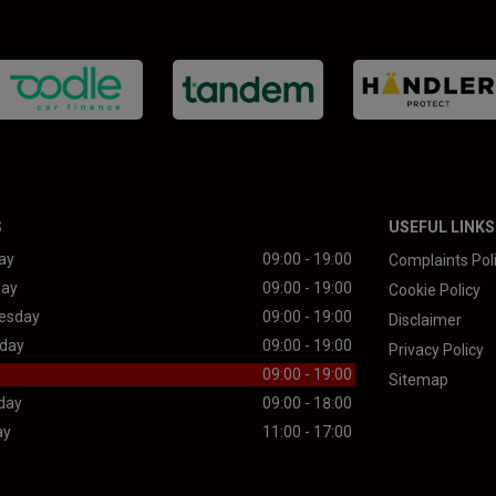
S
USEFUL LINKS
ay
09:00 - 19:00
Complaints Pol
day
09:00 - 19:00
Cookie Policy
esday
09:00 - 19:00
Disclaimer
day
09:00 - 19:00
Privacy Policy
09:00 - 19:00
Sitemap
day
09:00 - 18:00
ay
11:00 - 17:00