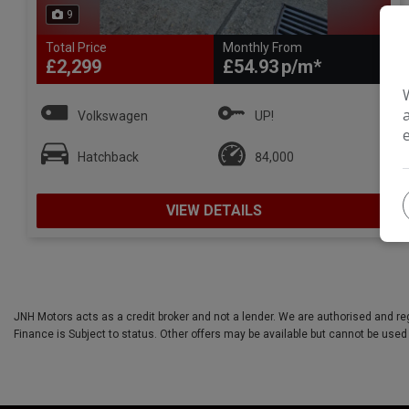
9
Total Price
Monthly From
£2,299
£54.93
Volkswagen
UP!
Hatchback
84,000
VIEW DETAILS
JNH Motors acts as a credit broker and not a lender. We are authorised and re
Finance is Subject to status. Other offers may be available but cannot be used 