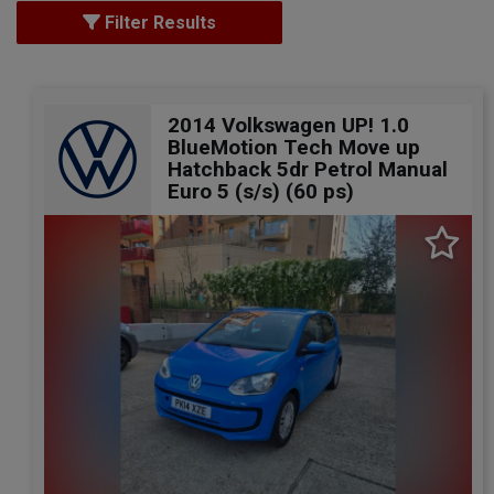
Filter Results
2014 Volkswagen UP! 1.0
BlueMotion Tech Move up
Hatchback 5dr Petrol Manual
Euro 5 (s/s) (60 ps)