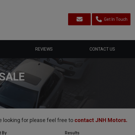
Get In Touch
REVIEWS
CONTACT US
SALE
 looking for please feel free to
contact JNH Motors
.
t By
Results