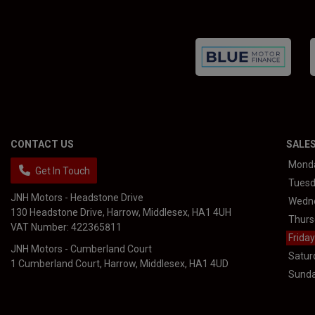
CONTACT US
SALE
Mond
Get In Touch
Tues
JNH Motors - Headstone Drive
Wedn
130 Headstone Drive
Harrow
Middlesex
HA1 4UH
Thurs
VAT Number:
422365811
Friday
JNH Motors - Cumberland Court
Satur
1 Cumberland Court
Harrow
Middlesex
HA1 4UD
Sund