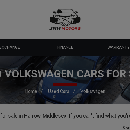
 EXCHANGE
FINANCE
WARRANTY
D VOLKSWAGEN CARS FOR 
Home
Used Cars
Volkswagen
r sale in Harrow, Middlesex. If you can't find what you're
Sor